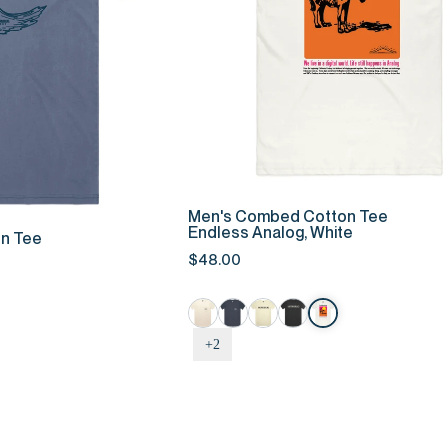
QUICK ADD
K ADD
Men's
Men's Combed Cotton Tee
Combed
Endless Analog, White
n Tee
Cotton
$48.00
Tee
-
Endless
Analog,
+2
White