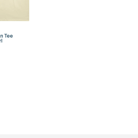
K ADD
n Tee
l