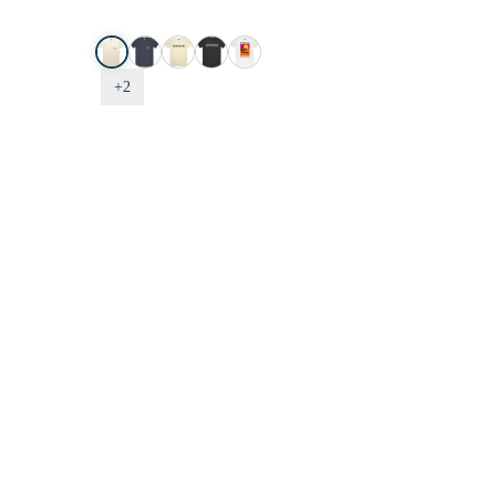
Tee
-
Roiling
C,
+2
Sand