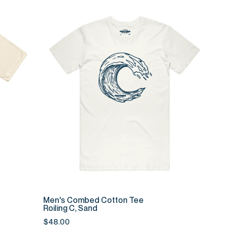
QUICK ADD
Men's
Men's Combed Cotton Tee
Combed
Roiling C, Sand
Cotton
$48.00