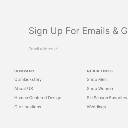
Sign Up For Emails & G
COMPANY
QUICK LINKS
Our Backstory
Shop Men
About US
Shop Women
Human Centered Design
Ski Season Favorites
Our Locations
Weddings