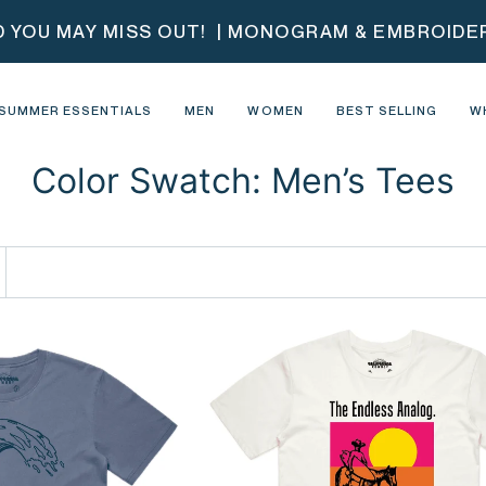
D YOU MAY MISS OUT!
| MONOGRAM & EMBROIDERY
SUMMER ESSENTIALS
MEN
WOMEN
BEST SELLING
W
Color Swatch: Men’s Tees