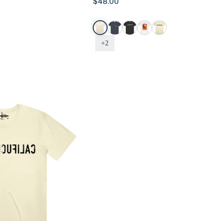
$48.00
Tee
-
Logo
Pocket
+2
Tee,
Sand