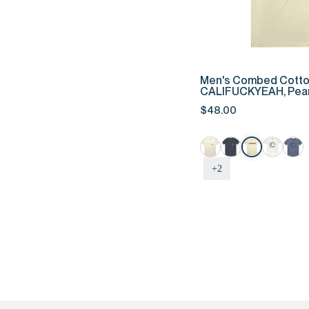
QUIC
Men's
Men's Combed Cotto
Combed
CALIFUCKYEAH, Pear
Cotton
$48.00
Tee
-
CALIFUCKYEAH,
Pearl
+2