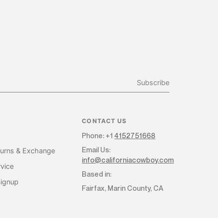
Subscribe
CONTACT US
Phone: +1
4152751668
Email Us:
turns & Exchange
info@californiacowboy.com
vice
Based in:
Signup
Fairfax, Marin County, CA