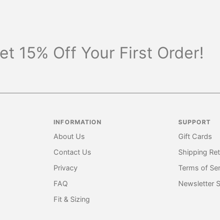
et 15% Off Your First Order!
INFORMATION
SUPPORT
About Us
Gift Cards
Contact Us
Shipping Re
Privacy
Terms of Ser
FAQ
Newsletter 
Fit & Sizing