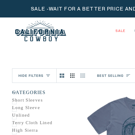
Skip
SALE -WAIT FOR A BETTER PRICE AN
to
content
SALE
Sort
HIDE FILTERS
BEST SELLING
U
U
E
X
P
A
N
D
M
E
N
H
I
D
E
M
E
N
CATEGORIES
Short Sleeves
Long Sleeve
Unlined
Terry Cloth Lined
High Sierra