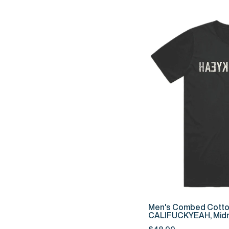
QUIC
Men's
Men's Combed Cotto
Combed
CALIFUCKYEAH, Midn
Cotton
$48.00