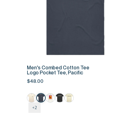
QUICK ADD
Men's
Men's Combed Cotton Tee
Combed
Logo Pocket Tee, Pacific
Cotton
$48.00
Tee
-
Logo
Pocket
+2
Tee,
Pacific