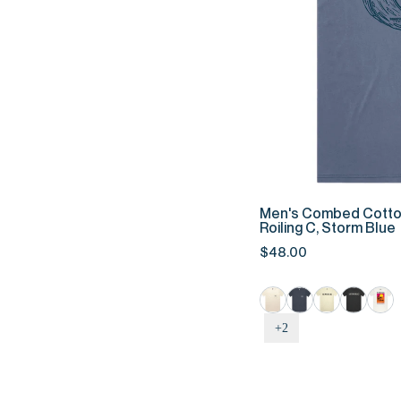
QUIC
Men's
Men's Combed Cotto
Combed
Roiling C, Storm Blue
Cotton
$48.00
Tee
-
Roiling
C,
+2
Storm
Blue