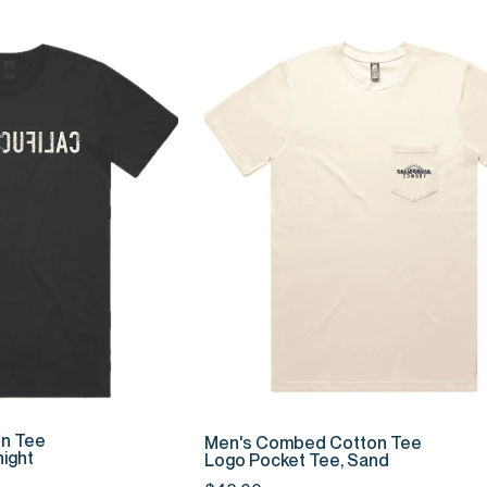
K ADD
QUICK ADD
Men's
n Tee
Men's Combed Cotton Tee
ight
Combed
Logo Pocket Tee, Sand
Cotton