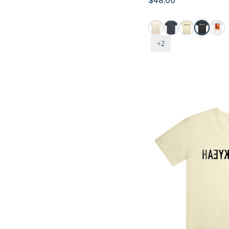
Tee
-
CALIFUCKYEAH,
Midnight
+2