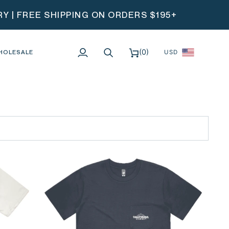
 | FREE SHIPPING ON ORDERS $195+
(0)
HOLESALE
USD
My
Search
Cart
Account