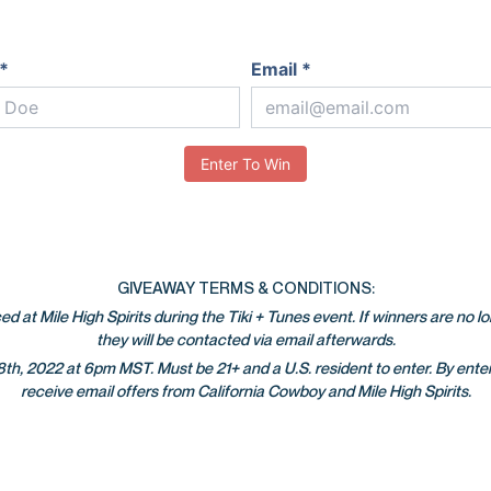
*
Email *
Enter To Win
GIVEAWAY TERMS & CONDITIONS:
d at Mile High Spirits during the Tiki + Tunes event. If winners are no l
they will be contacted via email afterwards.
h, 2022 at 6pm MST. Must be 21+ and a U.S. resident to enter. By enter
receive email offers from California Cowboy and Mile High Spirits.