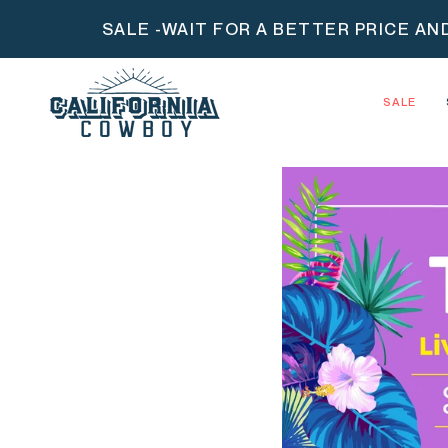
Skip
SALE -WAIT FOR A BETTER PRICE AN
to
content
SALE