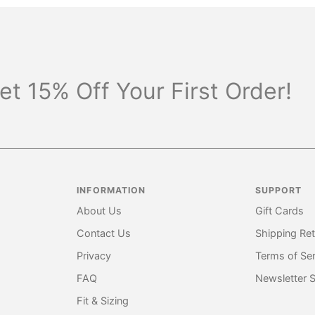
et 15% Off Your First Order!
INFORMATION
SUPPORT
About Us
Gift Cards
Contact Us
Shipping Re
Privacy
Terms of Ser
FAQ
Newsletter 
Fit & Sizing