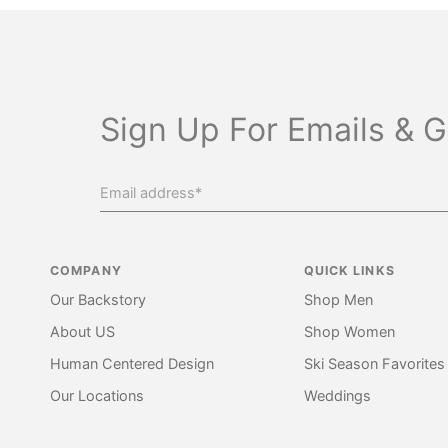
Sign Up For Emails & G
COMPANY
QUICK LINKS
Our Backstory
Shop Men
About US
Shop Women
Human Centered Design
Ski Season Favorites
Our Locations
Weddings