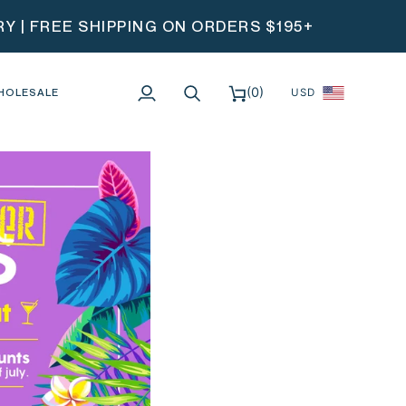
 | FREE SHIPPING ON ORDERS $195+
(0)
HOLESALE
USD
My
Search
Cart
Account