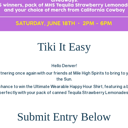
Tiki It Easy
Hello Denver!
ering once again with our friends at Mile High Spirits to bring to yo
the Sun.
chance to win the Ultimate Wearable Happy Hour Shirt, featuring a 
perfectly with your pack of canned Tequila Strawberry Lemonades
Submit Entry Below