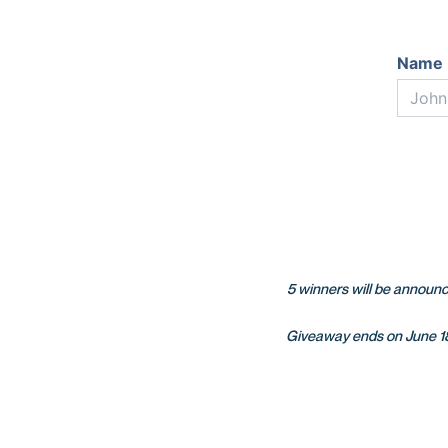
Name 
5 winners will be announce
Giveaway ends on June 18t