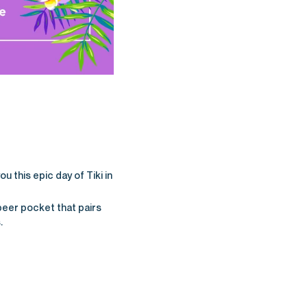
u this epic day of Tiki in
beer pocket that pairs
.