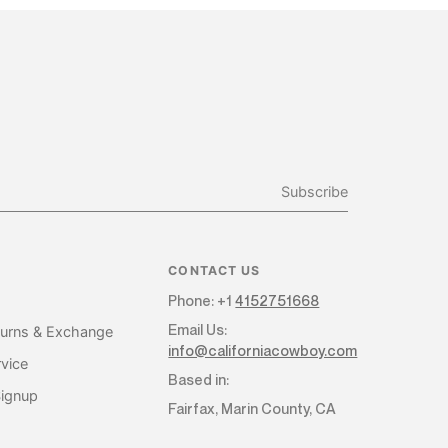
Subscribe
CONTACT US
Phone: +1
4152751668
Email Us:
turns & Exchange
info@californiacowboy.com
vice
Based in:
Signup
Fairfax, Marin County, CA