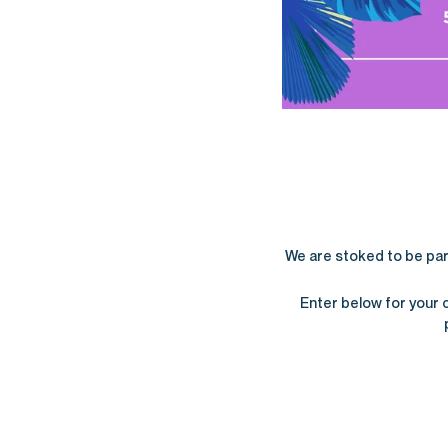
We are stoked to be partn
Enter below for your 