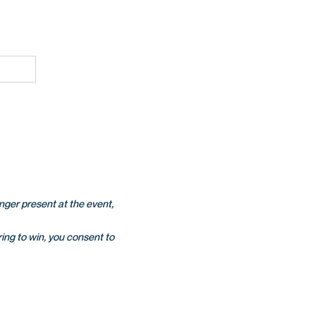
onger present at the event,
ing to win, you consent to