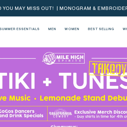
D YOU MAY MISS OUT!
| MONOGRAM & EMBROIDERY
SUMMER ESSENTIALS
MEN
WOMEN
BEST SELLING
W