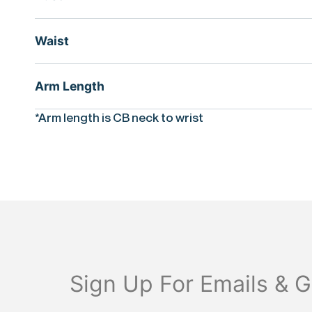
Waist
Arm Length
*Arm length is CB neck to wrist
Sign Up For Emails & G