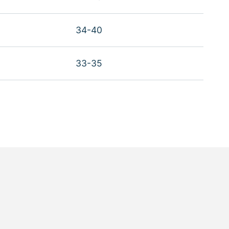
34-40
33-35