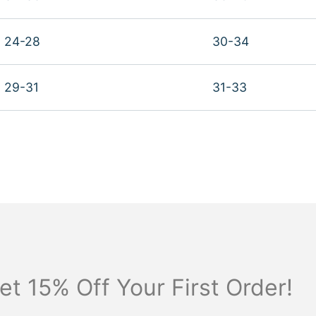
24-28
30-34
29-31
31-33
et 15% Off Your First Order!