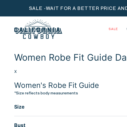
Skip
SALE -WAIT FOR A BETTER PRICE AN
to
content
SALE
Women Robe Fit Guide Da
x
Women's Robe Fit Guide
*Size reflects body measurements
Size
Bust