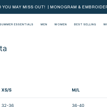
D YOU MAY MISS OUT!
| MONOGRAM & EMBROIDERY
SUMMER ESSENTIALS
MEN
WOMEN
BEST SELLING
W
ta
XS/S
M/L
32-36
36-40