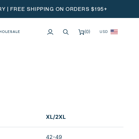
 | FREE SHIPPING ON ORDERS $195+
(0)
HOLESALE
USD
My
Search
Cart
Account
XL/2XL
42-49